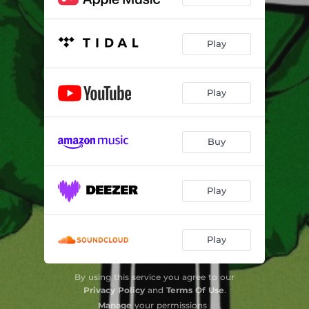
Play
Play
Buy
Play
Play
By using this service you agree to our
Privacy Policy
and
Terms Of Use
.
Manage
your permissions