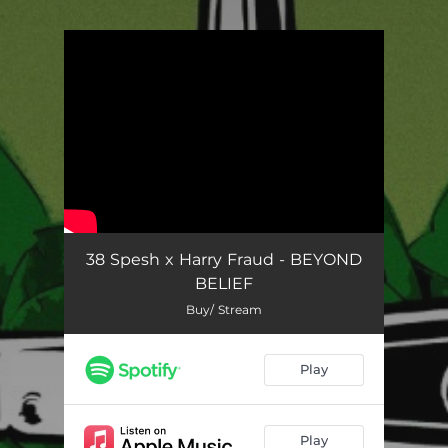
.
You're all set!
38 Spesh x Harry Fraud - BEYOND
BELIEF
Buy/ Stream
Play
Play