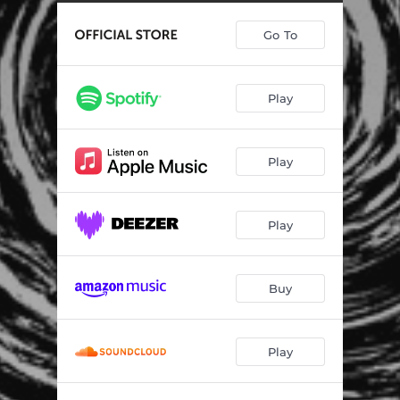
Go To
Play
Play
Play
Buy
Play