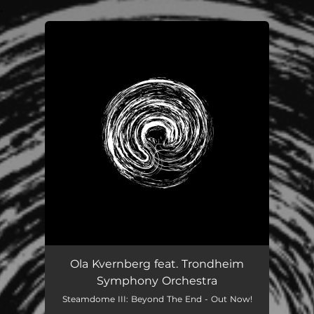
.
You're all set!
Ola Kvernberg feat. Trondheim
Symphony Orchestra
Steamdome III: Beyond The End - Out Now!