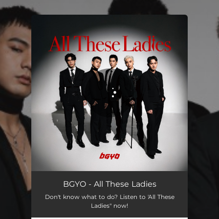
.
You're all set!
All These Ladies
03:47
BGYO - All These Ladies
Don't know what to do? Listen to 'All These
Ladies" now!