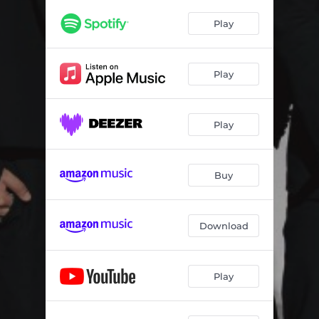
Play
Play
Play
Buy
Download
Play