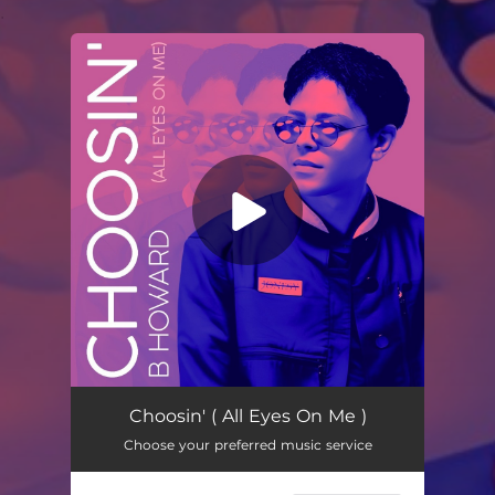
.
You're all set!
Choosin' (All Eyes On Me)
03:01
Choosin' ( All Eyes On Me )
Choose your preferred music service