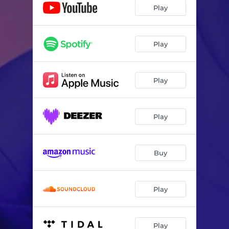
Play
Play
Play
Play
Buy
Play
Play