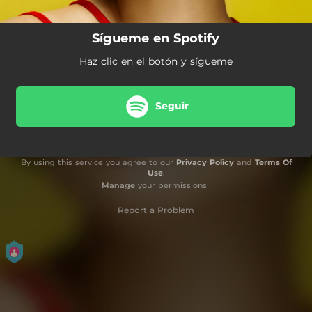
Sígueme en Spotify
Haz clic en el botón y sígueme
Seguir
By using this service you agree to our
Privacy Policy
and
Terms Of
Use
.
Manage
your permissions
Report a Problem