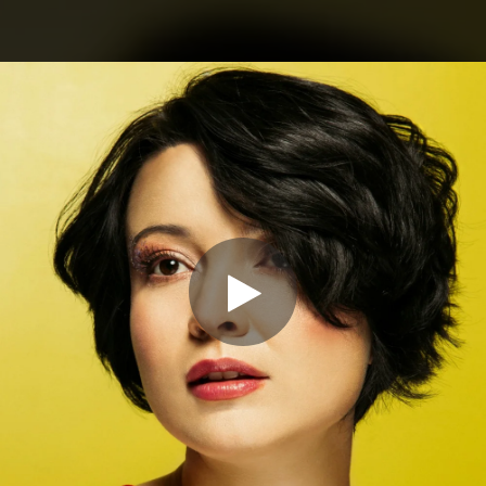
.
You're all set!