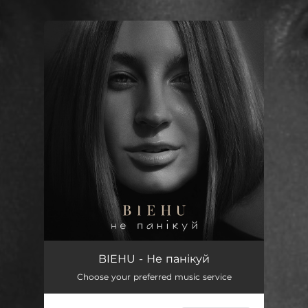
You're all set!
Не панікуй
03:34
BIEHU - Не панікуй
Choose your preferred music service