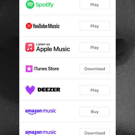
Play
Play
Play
Download
Play
Buy
Download