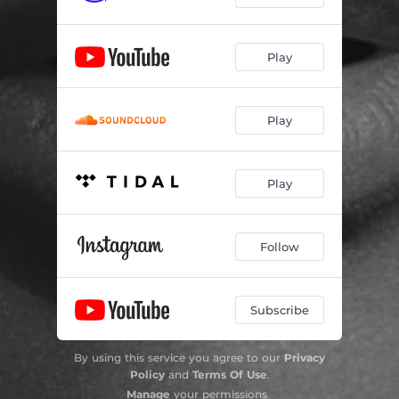
Play
Play
Play
Follow
Subscribe
By using this service you agree to our
Privacy
Policy
and
Terms Of Use
.
Manage
your permissions