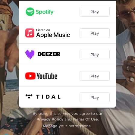
Play
Play
Play
Play
Play
By using this service you agree to our
Privacy Policy
and
Terms Of Use
.
Manage
your permissions