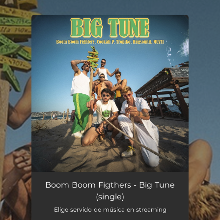
.
You're all set!
Big Tune
03:15
Boom Boom Figthers - Big Tune
(single)
Elige servido de música en streaming