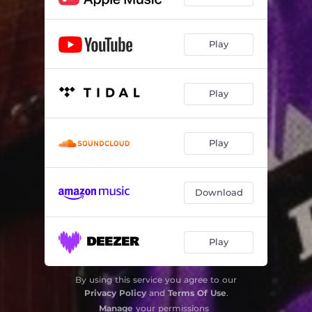
Play
Play
Play
Download
Play
By using this service you agree to our
Privacy Policy
and
Terms Of Use
.
Manage
your permissions