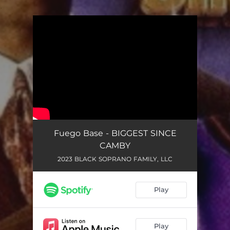
.
You're all set!
Fuego Base - BIGGEST SINCE
CAMBY
2023 BLACK SOPRANO FAMILY, LLC
Play
Play