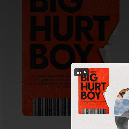
.
6
I Won't M
You're all set!
02:51
03:31
02:53
I 
02:42