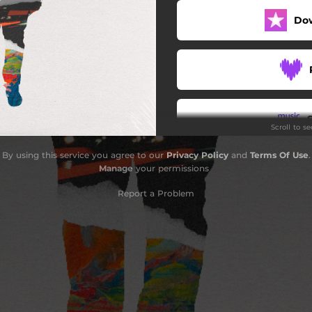
Do
No Time Soon
Scroll to s
By using this service you agree to our
Privacy Policy
and
Terms Of Use
.
Manage
your permissions
Report a Problem