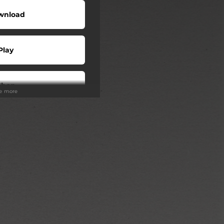
wnload
Play
Shop
ee more
Play
Play
Play