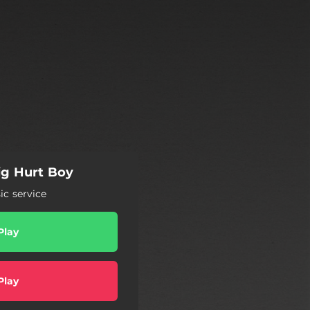
g Hurt Boy
c service
Play
Play