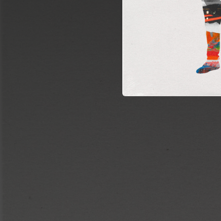
03:02
A Picture of Us Smiling at a Party 5 Years Ago
03:37