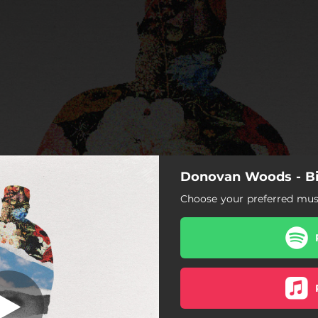
Donovan Woods - Bi
ention It Again
Choose your preferred musi
I Won't Mention It Again
Leave When You Go
Hope You Change Your Mind
Cheyenne