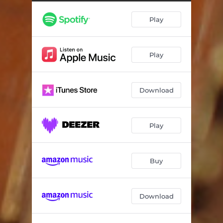
Play
Play
Download
Play
Buy
Download