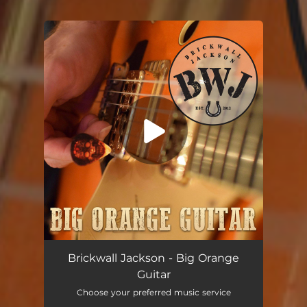
You're all set!
Brickwall Jackson - Big Orange
Guitar
Choose your preferred music service