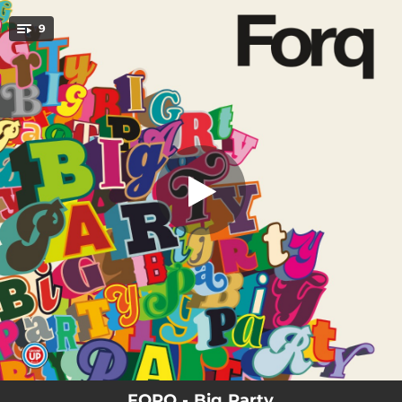
.
9
Into Bright
You're all set!
05:00
Into Bright
04:56
Bomp
06:10
Big 3
06:39
Dirt Cake
04:48
The Grotto
04:47
Kick The Curb
04:57
Song For Jim
06:30
Echo
06:03
Va!
FORQ - Big Party