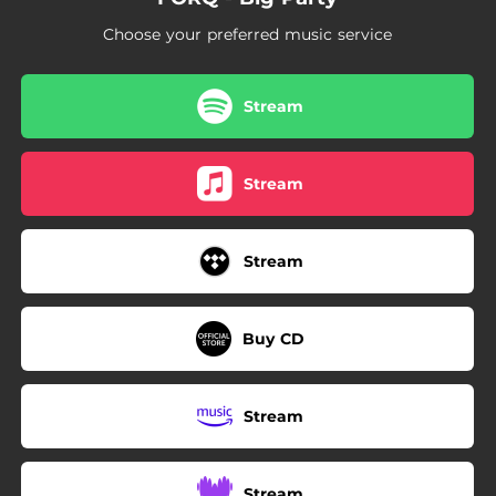
Choose your preferred music service
Stream
Stream
Stream
Buy CD
Stream
Stream