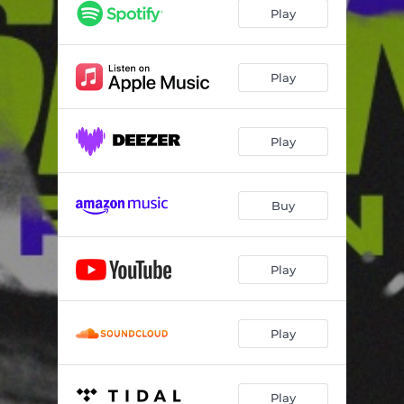
Play
Play
Play
Buy
Play
Play
Play