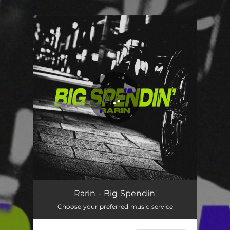
.
You're all set!
Rarin - Big Spendin'
Choose your preferred music service