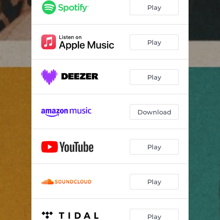
Play
Play
Play
Download
Play
Play
Play