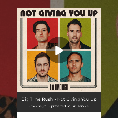
.
You're all set!
Not Giving You Up
03:01
Big Time Rush - Not Giving You Up
Choose your preferred music service