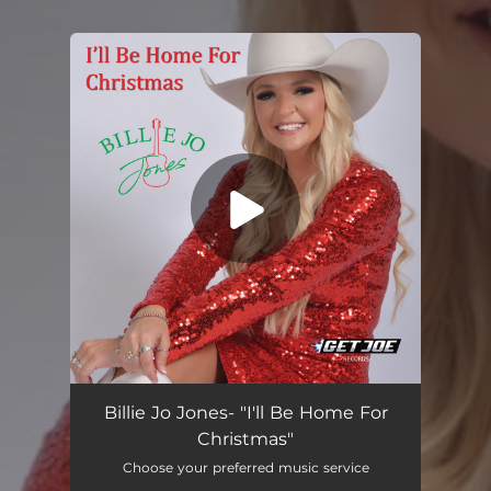
.
You're all set!
I'll Be Home For Christmas
03:40
Billie Jo Jones- "I'll Be Home For
Christmas"
Choose your preferred music service