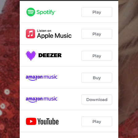
Play
Play
Play
Buy
Download
Play