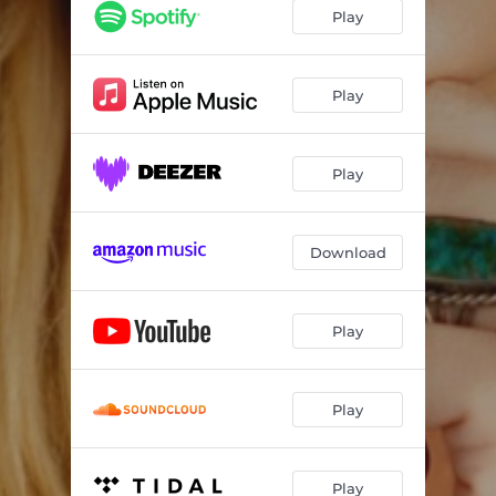
Play
Play
Play
Download
Play
Play
Play