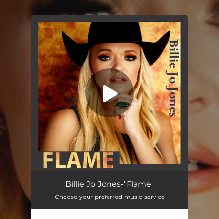
.
You're all set!
Flame
03:15
Billie Jo Jones-"Flame"
Choose your preferred music service