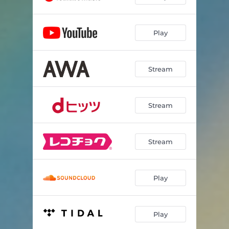
Play
Stream
Stream
Stream
Play
Play