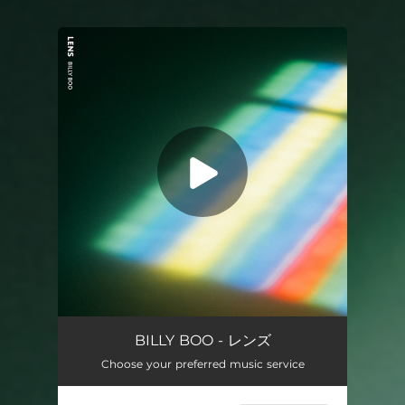
You're all set!
Lens
03:58
BILLY BOO - レンズ
Choose your preferred music service