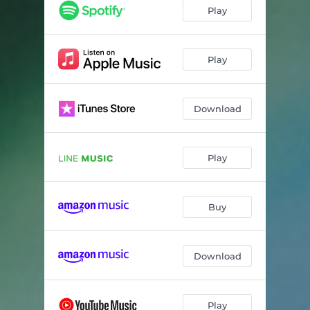
Play
Play
Download
Play
Buy
Download
Play