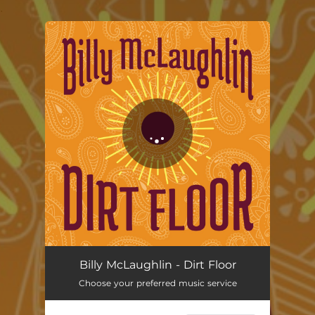
.
You're all set!
Dirt Floor
02:33
Billy McLaughlin - Dirt Floor
Choose your preferred music service