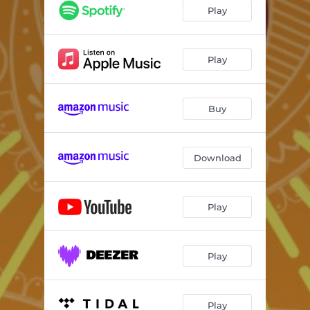
Play
Play
Buy
Download
Play
Play
Play