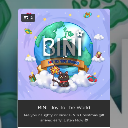
.
2
You're all set!
Joy To The World
02:41
BINI- Joy To The World
Are you naughty or nice? BINI's Christmas gift
Cherry On Top - Christmas Remix
02:57
arrived early! Listen Now 🎁