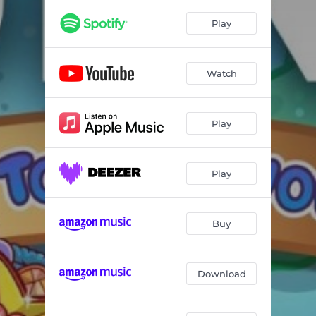
Play
Watch
Play
Play
Buy
Download