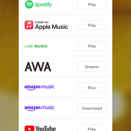
Play
Play
Play
Stream
Buy
Download
Play