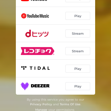
Play
Stream
Stream
Play
Play
By using this service you agree to our
Privacy Policy
and
Terms Of Use
.
Manage
your permissions