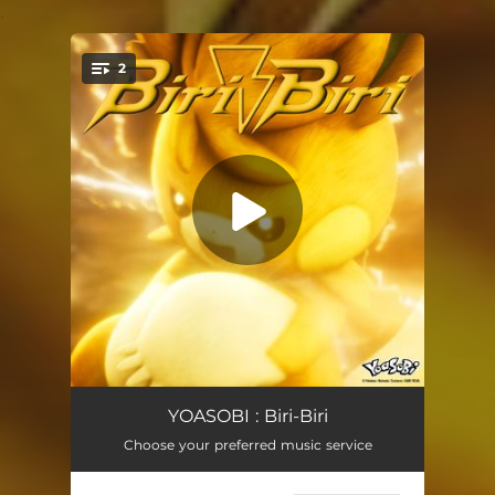
.
2
You're all set!
Biri-Biri
03:07
YOASOBI : Biri-Biri
Choose your preferred music service
Biri-Biri (English Version)
03:07