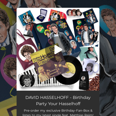
.
You're all set!
Damnit, I Love You (Verdammt, Ich lieb' Dich) [Duett Version]
03:11
DAVID HASSELHOFF - Birthday
Party Your Hasselhoff
Pre-order my exclusive Birthday-Fan-Box &
listen to my latest single feat. Matthias Reim!