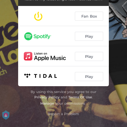
Fan Box
Play
Play
Play
By using this service you agree to our
Privacy Policy
and
Terms Of Use
.
Manage
your permissions
Report a Problem