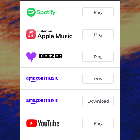
Play
Play
Play
Buy
Download
Play