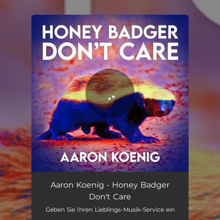
.
You're all set!
Honey Badger Don't Care
02:21
Aaron Koenig - Honey Badger
Don't Care
Geben Sie Ihren Lieblings-Musik-Service ein