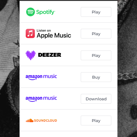
Play
Play
Play
Buy
Download
Play