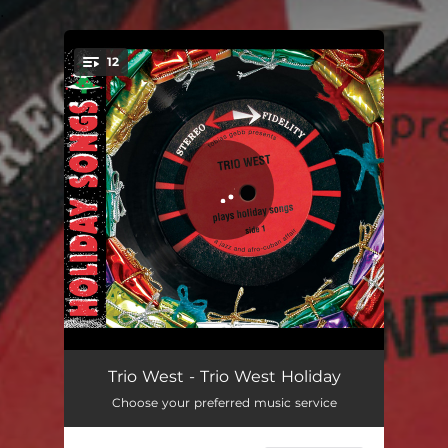
.
12
You're all set!
O Tannenbaum
02:18
Trio West - Trio West Holiday
Choose your preferred music service
Silent Night
05:23