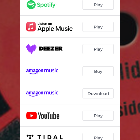
Christmas Time Is Here
04:17
Play
God Rest Ye Merry Gentlemen
05:16
What Child Is This (Green Sleeves)
03:29
Play
Winter Wonderland
03:29
Play
Little Drummer Boy
05:27
O Little Town Of Bethlehem
03:30
Buy
What Are You doing New Year's Eve
06:31
The Christmas Song
04:03
Download
I'll Be Home For Christmas
01:49
Little Drummer Boy (Alt. Arrangement)
03:37
Play
Play