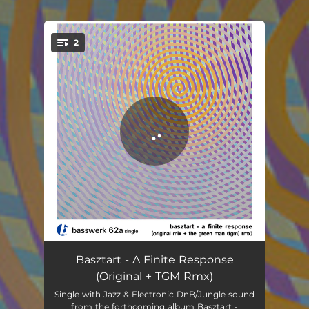
2
You're all set!
A Finite Response
05:07
Basztart - A Finite Response
(Original + TGM Rmx)
A Finite Response - The Green Man (TGM) Rmx
03:58
Single with Jazz & Electronic DnB/Jungle sound
from the forthcoming album Basztart -