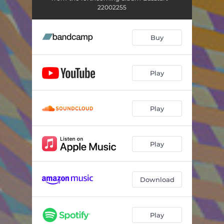
22002255
Buy
Play
Play
Play
Download
Play