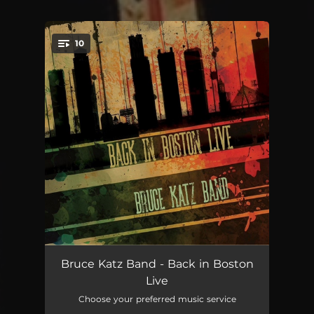
10
You're all set!
The Czar (Live)
05:54:24
Bruce Katz Band - Back in Boston
Live
Blues Before Sunrise (Live)
18:59:22
Choose your preferred music service