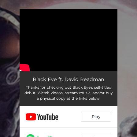
.
You're all set!
Black Eye ft. David Readman
Thanks for checking out Black Eye's self-titled
debut! Watch videos, stream music, and/or buy
a physical copy at the links below.
Play