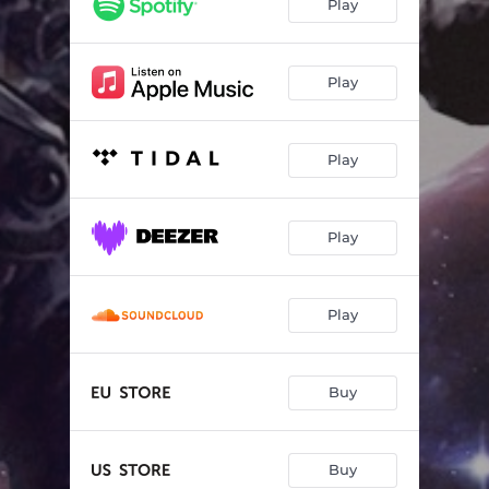
Play
Play
Play
Play
Play
Buy
Buy