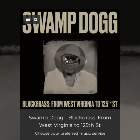
.
12
You're all set!
Mess Under That Dress
02:38
Swamp Dogg - Blackgrass: From
West Virginia to 125th St
Ugly Man's Wife
02:55
Choose your preferred music service