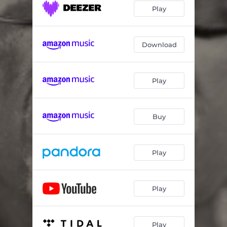
Play
Download
Play
Buy
Play
Play
Play