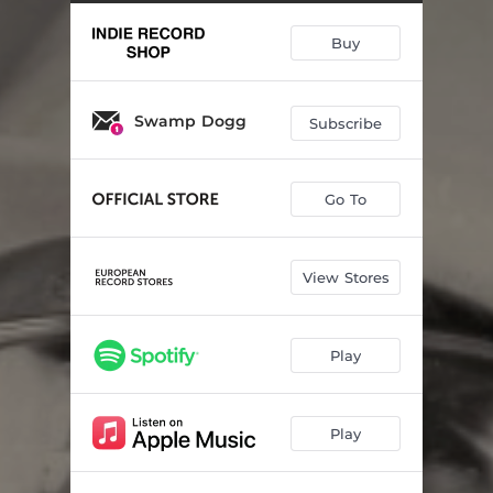
Curtains On The Window
02:30
Buy
Have A Good Time
03:50
To The Other Woman (feat. Margo Price)
03:54
Swamp Dogg
Subscribe
Songs To Sing
04:25
Count The Days (feat. Jenny Lewis)
02:43
Go To
Gotta Have My Baby Back
03:54
Your Best Friend
02:33
View Stores
This Is My Dream
02:44
Rise Up (feat. Vernon Reid)
03:25
Play
Murder Ballad
06:01
Play