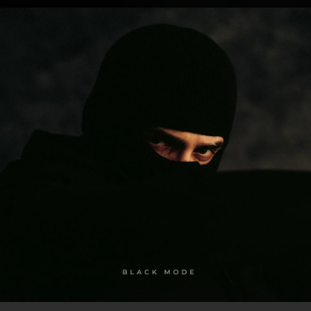
.
You're all set!