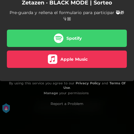
Zetazen · BLACK MODE | Sorteo
Pre-guarda y rellena el formulario para participar 🥷🎁
👇🏼
Spotify
Apple Music
By using this service you agree to our
Privacy Policy
and
Terms Of
Use
.
Manage
your permissions
Report a Problem