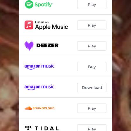
War Of Tanks
05:16
Play
The Headsman
04:18
A Nightmare
05:43
Play
I Got The Callback
04:24
Play
Listen To The Voice
05:24
Beast On The Loose
04:27
Buy
The Armour Of God
04:17
J For Jenny
06:09
Download
Play
Play