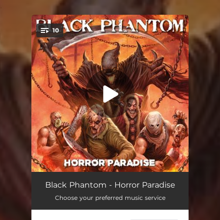
.
10
You're all set!
Sammy The Elf
03:20
Black Phantom - Horror Paradise
Choose your preferred music service
Come Hike With Me
04:11