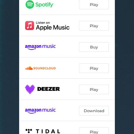
Play
Play
Buy
Play
Play
Download
Play