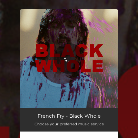
.
You're all set!
Black Whole
02:21
French Fry - Black Whole
Choose your preferred music service