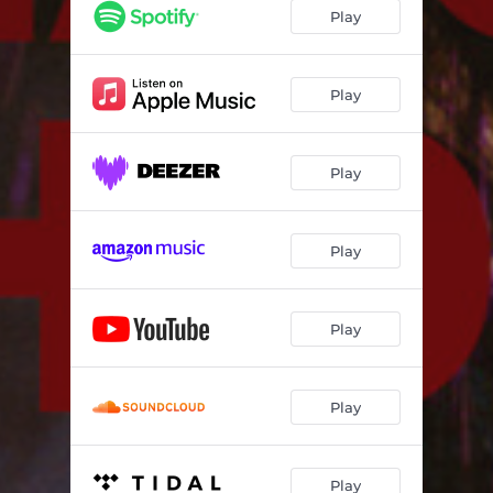
Play
Play
Play
Play
Play
Play
Play