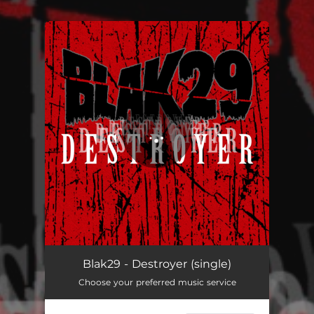
You're all set!
Destroyer
03:45
Blak29 - Destroyer (single)
Choose your preferred music service