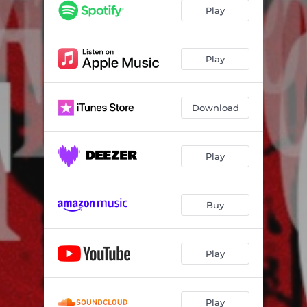
Play
Play
Download
Play
Buy
Play
Play