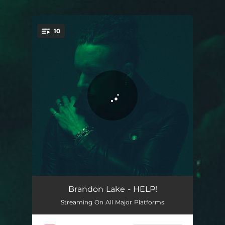
.
10
You're all set!
Meant For Good
03:34
Brandon Lake - HELP!
Streaming On All Major Platforms
HELP!
03:04