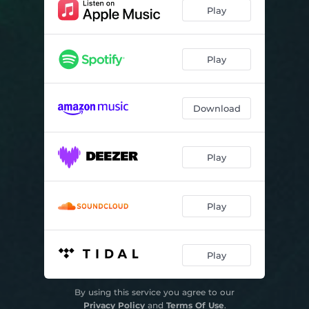
Pharaoh (Let My People Go)
03:26
Play
Don't You Give Up On Me
04:36
Always Holding On
03:58
Play
Hard Year
03:43
Download
So Close
05:55
Fear Is Not My Future
07:02
Play
SAVE ME
04:09
Thank You
03:40
Play
Play
By using this service you agree to our
Privacy Policy
and
Terms Of Use
.