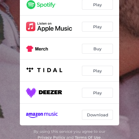
Play
Play
Buy
Play
Play
Download
By using this service you agree to our
Privacy Policy
and
Terms Of Use
.