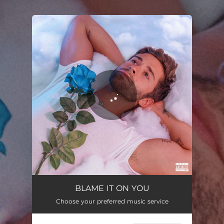
.
You're all set!
Blame It On You
02:34
BLAME IT ON YOU
Choose your preferred music service