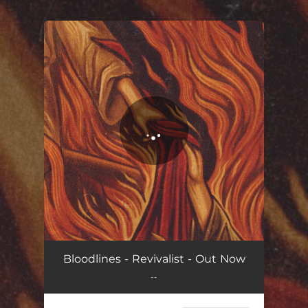
.
You're all set!
Revivalist (feat. For Today)
03:39
Bloodlines - Revivalist - Out Now
--