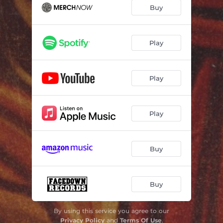
Buy
Play
Play
Play
Buy
Buy
By using this service you agree to our
Privacy Policy
and
Terms Of Use
.