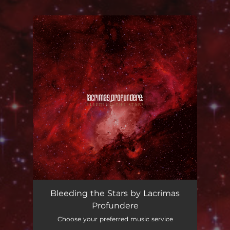
You're all set!
Bleeding the Stars by Lacrimas
Profundere
Choose your preferred music service