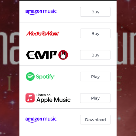
Buy
Buy
Buy
Play
Play
Download