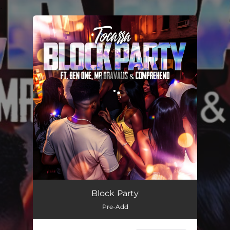
.
You're all set!
Block Party
03:54
Block Party
Pre-Add