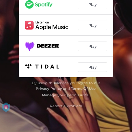
Play
Play
Play
Play
By using this service you agree to our
Privacy Policy
and
Terms Of Use
.
Manage
your permissions
Report a Problem