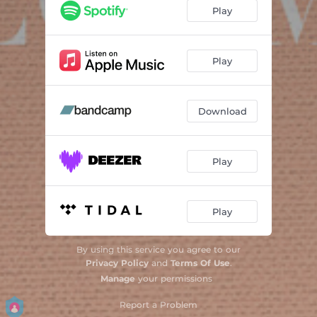
Disco
06:39
Play
Neon
06:19
August
05:26
Play
Mountains
05:51
Download
Re: Aurora
02:59
Joey Sticks
04:26
Play
Finale
05:00
Play
By using this service you agree to our
Privacy Policy
and
Terms Of Use
.
Manage
your permissions
Report a Problem