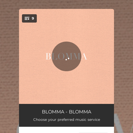
.
9
You're all set!
Morrow
07:27
BLOMMA - BLOMMA
Choose your preferred music service
Aurora
04:26