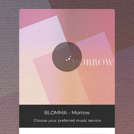
.
You're all set!
Morrow
07:27
BLOMMA - Morrow
Choose your preferred music service