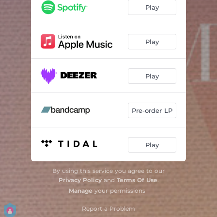
Play
Play
Play
Pre-order LP
Play
By using this service you agree to our
Privacy Policy
and
Terms Of Use
.
Manage
your permissions
Report a Problem