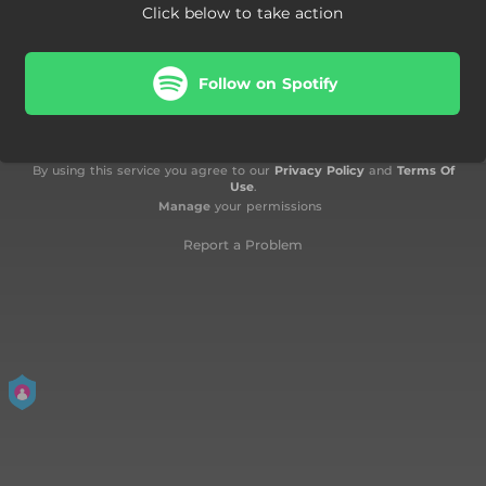
Click below to take action
Follow on Spotify
By using this service you agree to our
Privacy Policy
and
Terms Of
Use
.
Manage
your permissions
Report a Problem