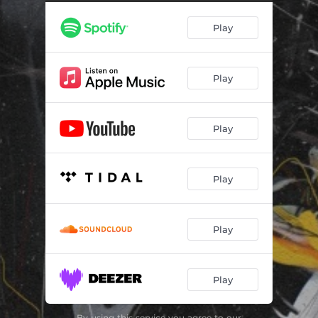
Check the Balance (feat. Red Inf)
02:36
Play
Wash the Bills
03:17
Drug Free
02:36
Play
The Tax Man (feat. Ty Farris)
03:23
Caged Birds
02:26
Play
Left vs. Right
01:38
Watch What You Say
03:16
Play
Keep Spending (feat. Saipher Soze)
03:57
Words of Wisdom (feat. Kofi Kain)
02:23
Play
Play
By using this service you agree to our