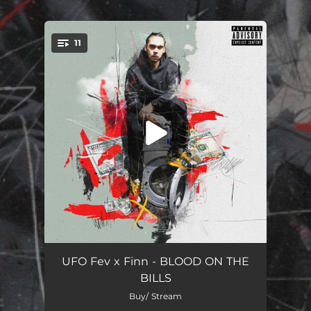
.
11
You're all set!
A1 Credit
02:46
UFO Fev x Finn - BLOOD ON THE
BILLS
Drop the Needle (feat. Pro Dillinger)
03:42
Buy/ Stream