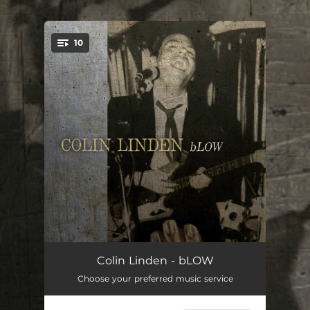
.
10
You're all set!
4 Cars
10:16:03
Colin Linden - bLOW
Choose your preferred music service
Ain't No Shame
20:22:06