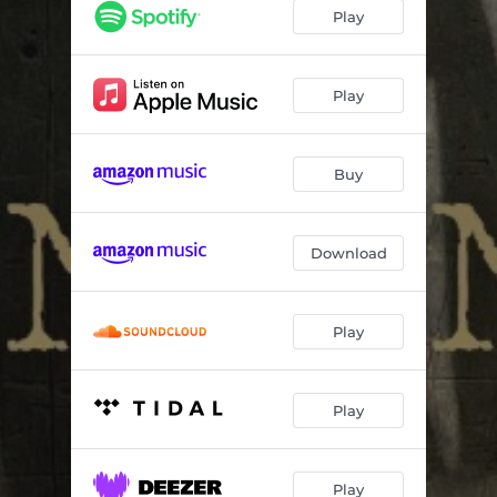
Until the Heat Leaves Town
11:20:56
Play
Angel Next to Me
12:52:47
Boogie Let Me Be
11:50:32
Play
When I Get to Galilee
11:22:27
Buy
Blow
00:39
Change Don't Come Without Pain
21:41:20
Download
Right Shoe Wrong Foot
04:17:44
Houston
03:20:56
Play
Play
Play