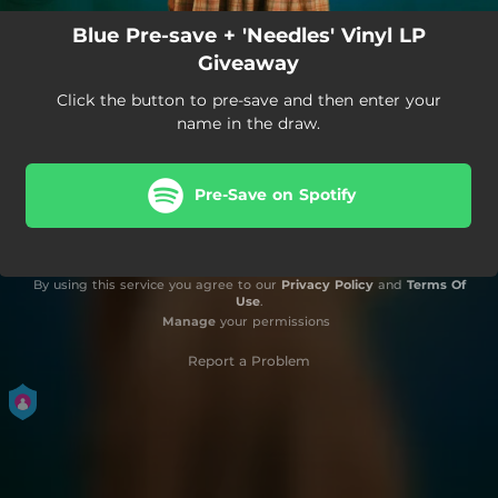
Blue Pre-save + 'Needles' Vinyl LP
Giveaway
Click the button to pre-save and then enter your
name in the draw.
Pre-Save on Spotify
By using this service you agree to our
Privacy Policy
and
Terms Of
Use
.
Manage
your permissions
Report a Problem