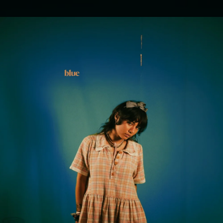
.
You're all set!