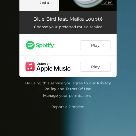
Blue Bird feat. Maika Loubté
Choose your preferred music service
Play
Play
By using this service you agree to our
Privacy
Policy
and
Terms Of Use
.
Manage
your permissions
Report a Problem