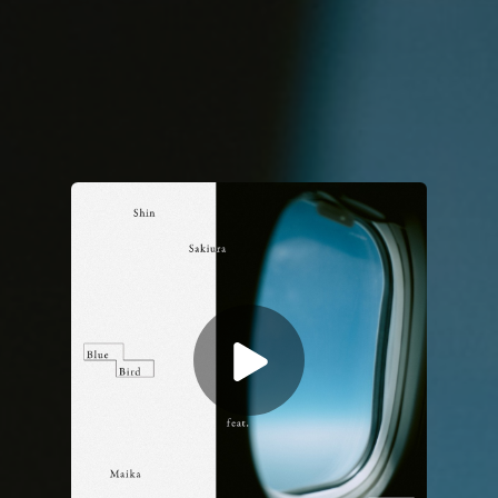
You're all set!