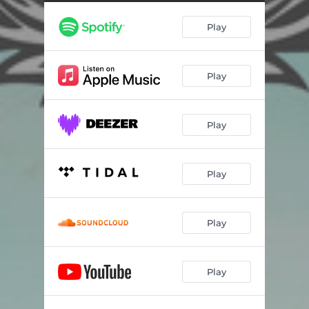
Play
Play
Play
Play
Play
Play