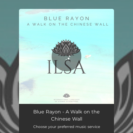
You're all set!
A Walk on the Chinese Wall
03:36
Blue Rayon - A Walk on the
Chinese Wall
Choose your preferred music service