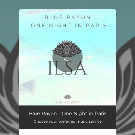
You're all set!
One Night in Paris
03:20
Blue Rayon - One Night in Paris
Choose your preferred music service