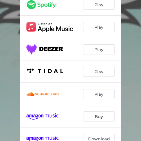
Play
Play
Play
Play
Play
Buy
Download