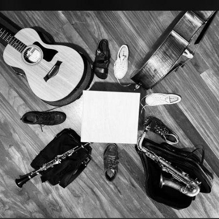
.
You're all set!