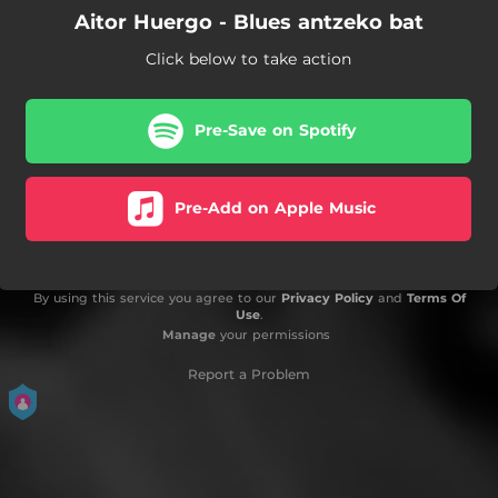
Aitor Huergo - Blues antzeko bat
Click below to take action
Pre-Save on Spotify
Pre-Add on Apple Music
By using this service you agree to our
Privacy Policy
and
Terms Of
Use
.
Manage
your permissions
Report a Problem