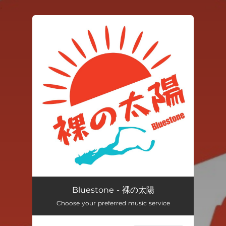
.
You're all set!
Bluestone - 裸の太陽
Choose your preferred music service