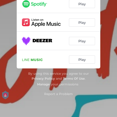
Play
Play
Play
Play
By using this service you agree to our
Privacy Policy
and
Terms Of Use
.
Manage
your permissions
Report a Problem