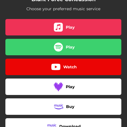
Choose your preferred music service
Play
Play
Watch
Play
Buy
Download