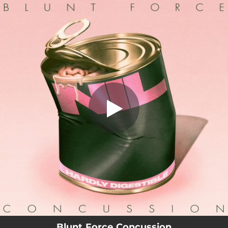
.
Blunt Force Concussion
You're all set!
02:55
Blunt Force Concussion
Blunt Force Concussion