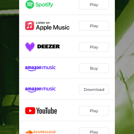
Play
Play
Play
Buy
Download
Play
Play