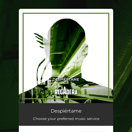
.
You're all set!
Despiértame
03:17
Despiértame
Choose your preferred music service